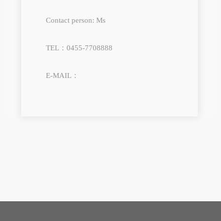
Contact person: Ms
TEL：0455-7708888
E-MAIL：