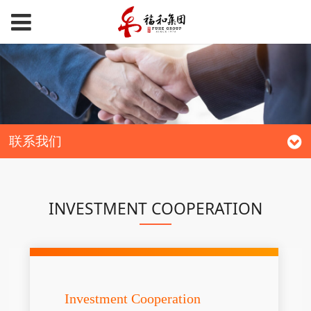
联系我们
INVESTMENT COOPERATION
Investment Cooperation