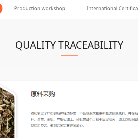
Production workshop
International Certific
QUALITY TRACEABILITY