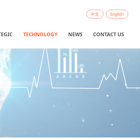
中文
English
TEGIC
TECHNOLOGY
NEWS
CONTACT US