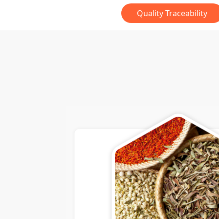
Quality Traceability