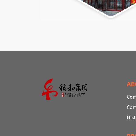
AB
Com
Com
His