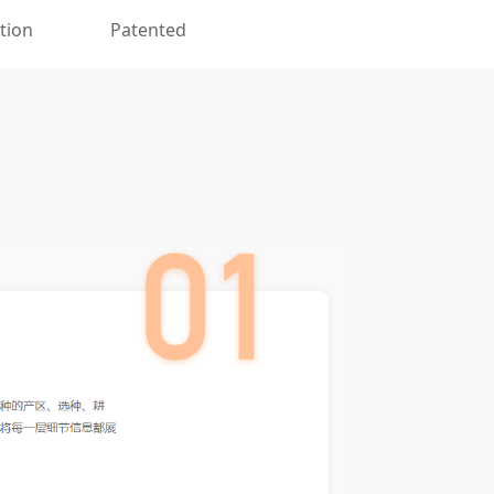
ation
Patented