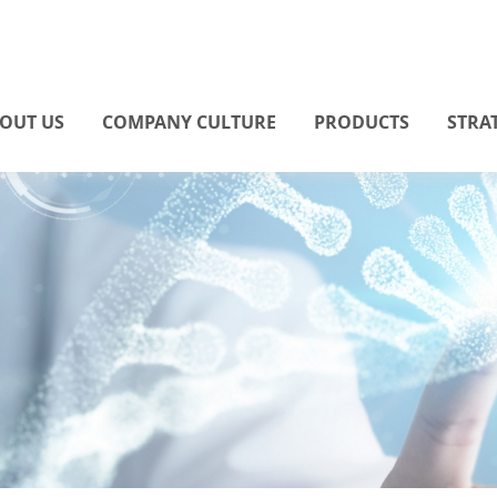
OUT US
COMPANY CULTURE
PRODUCTS
STRA