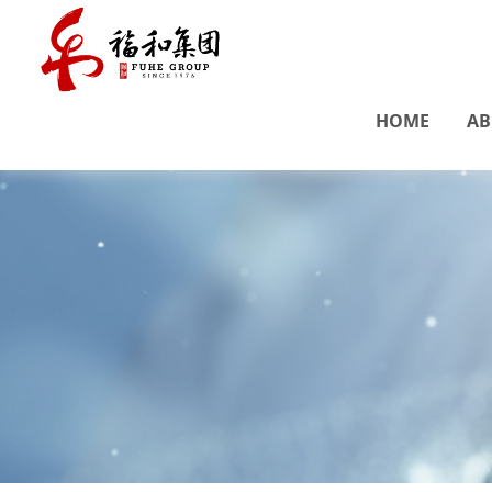
HOME
AB