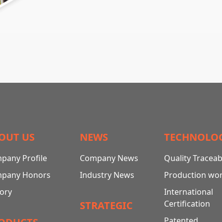
OUT US
NEWS
TECHNOLO
pany Profile
Company News
Quality Traceabi
pany Honors
Industry News
Production wo
tory
International
Certification
STRATEGIC
Patented