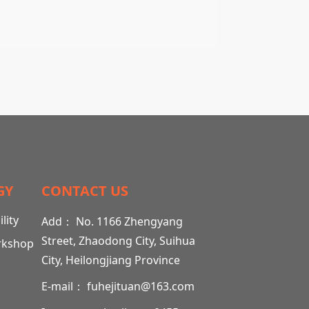
GY
CONTACT US
lity
Add： No. 1166 Zhengyang
Street, Zhaodong City, Suihua
rkshop
City, Heilongjiang Province
E-mail： fuhejituan@163.com